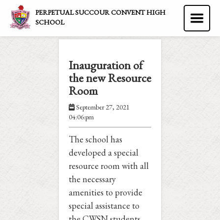
PERPETUAL SUCCOUR CONVENT HIGH
SCHOOL
Inauguration of
the new Resource
Room
September 27, 2021
04:06:pm
The school has
developed a special
resource room with all
the necessary
amenities to provide
special assistance to
the CWSN students