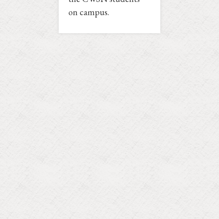
on campus.