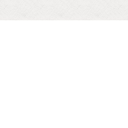
PERPETUAL SUCCOUR CONVENT HIGH SCHOOL NAVELIM
Contact us
: (0832) 2711009/2957506
: perpetualschool@gmail.com
: PSC Navelim
: PSC School Navelim
227026
Visitor Count