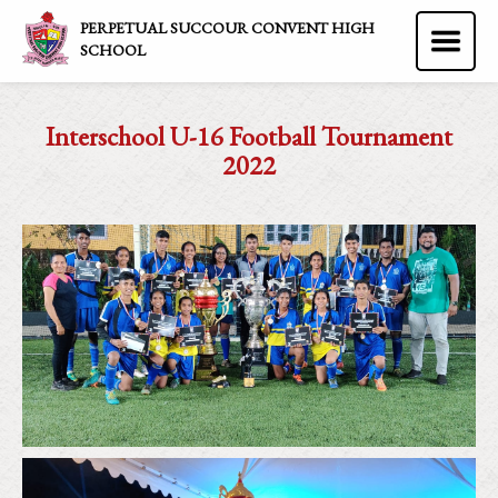
PERPETUAL SUCCOUR CONVENT HIGH
SCHOOL
Interschool U-16 Football Tournament
2022