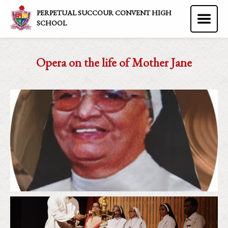
PERPETUAL SUCCOUR CONVENT HIGH
SCHOOL
Opera on the life of Mother Jane