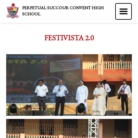
PERPETUAL SUCCOUR CONVENT HIGH
SCHOOL
FESTIVISTA 2.0